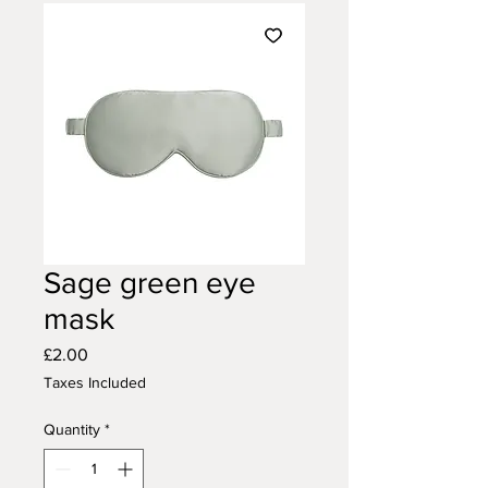
Sage green eye
mask
Price
£2.00
Taxes Included
Quantity
*