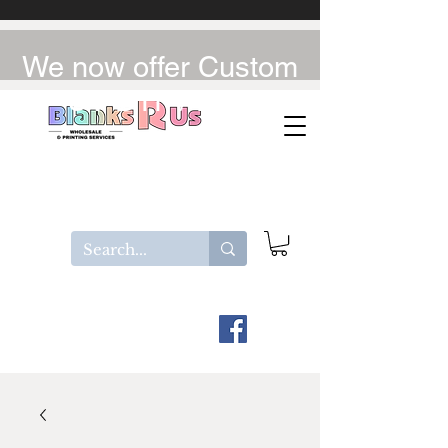
We now offer Custom
UV-DTF / DTF