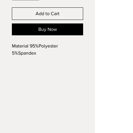
Add to Cart
Buy Now
Material 95%Polyester
5%Spandex