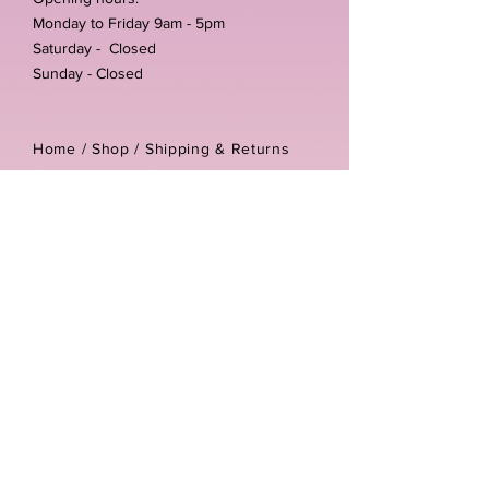
Monday to Friday 9am - 5pm
Saturday - Closed
Sunday - Closed
Home /
Shop
/
Shipping & Returns
/
Store Policies
Address:
Unit 3-4 The Foundary
Littlewell Lane
Ilkeston
DE7 4QW
Company reg number:
13768950
Vat number:
434582292