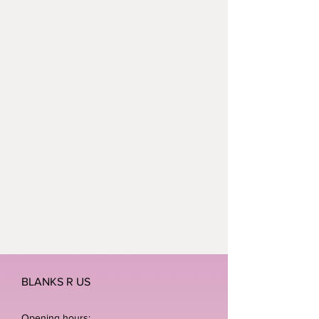
BLANKS R US
Opening hours: