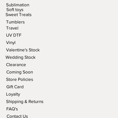
Sublimation
Soft toys
Sweet Treats
Tumblers
Travel
UV DTF
Vinyl
Valentine's Stock
Wedding Stock
Clearance
Coming Soon
Store Policies
Gift Card
Loyalty
Shipping & Returns
FAQ's
Contact Us