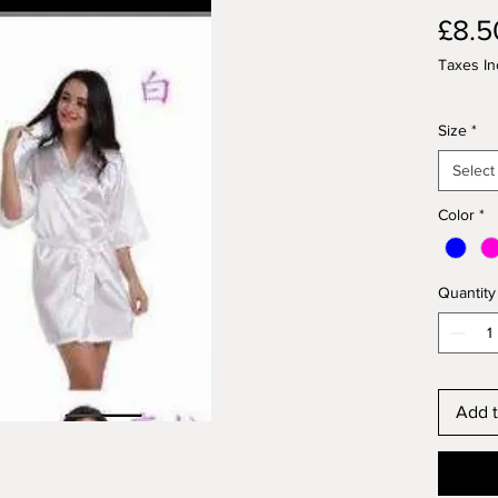
£8.5
Taxes In
Size
*
Select
Color
*
Quantity
Add t