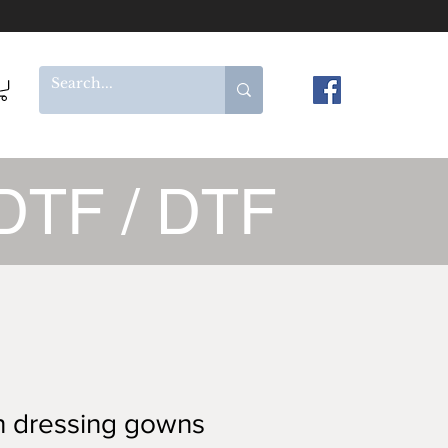
DTF / DTF
n dressing gowns