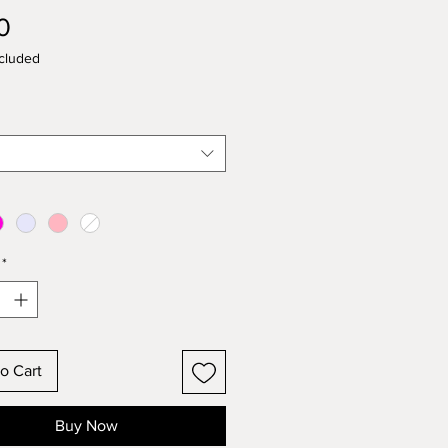
Price
0
cluded
*
o Cart
Buy Now