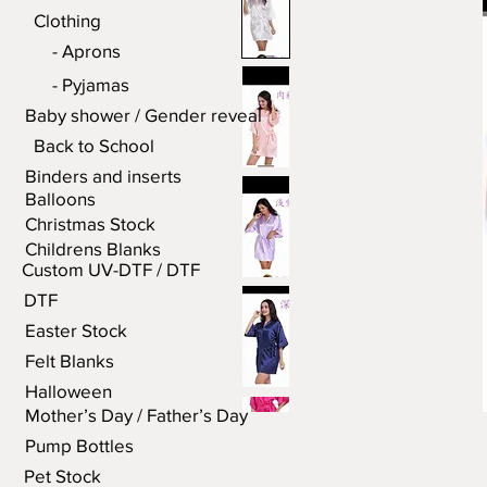
Clothing
- Aprons
- Pyjamas
Baby shower / Gender reveal
Back to School
Binders and inserts
Balloons
Christmas Stock
Childrens Blanks
Custom UV-DTF / DTF
DTF
Easter Stock
Felt Blanks
Halloween
Mother’s Day / Father’s Day
Pump Bottles
Pet Stock