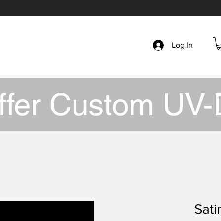
Log In
ffer Custom UV-
Sati