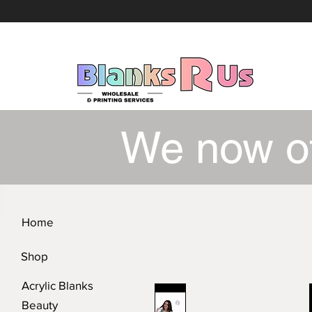
We now o
Home
Shop
Acrylic Blanks
Beauty