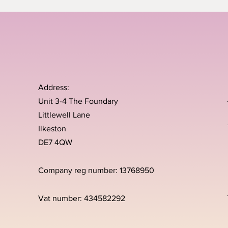
Address:
Unit 3-4 The Foundary
Littlewell Lane
Ilkeston
DE7 4QW
Company reg number: 13768950
Vat number: 434582292