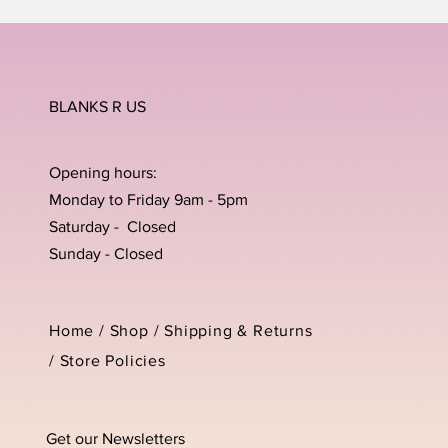
BLANKS R US
Opening hours:
Monday to Friday 9am - 5pm
Saturday - Closed
Sunday - Closed
Home /
Shop
/
Shipping & Returns
/
Store Policies
Get our Newsletters