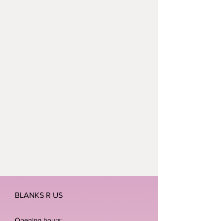
BLANKS R US
Opening hours: