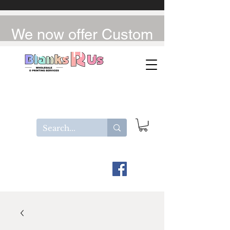
We now offer Custom
UV-DTF / DTF