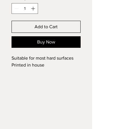
Add to Cart
Buy Now
Suitable for most hard surfaces
Printed in house