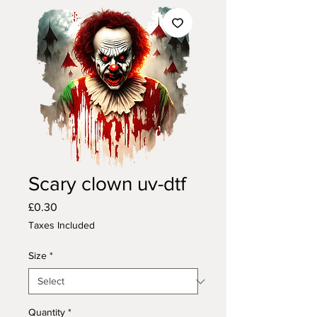
Scary clown uv-dtf
Price
£0.30
Taxes Included
Size
*
Quantity
*