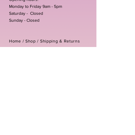
Monday to Friday 9am - 5pm
Saturday - Closed
Sunday - Closed
Home /
Shop
/
Shipping & Returns
/
Store Policies
Address:
Unit 3-4 The Foundary
Littlewell Lane
Ilkeston
DE7 4QW
Company reg number:
13768950
Vat number:
434582292