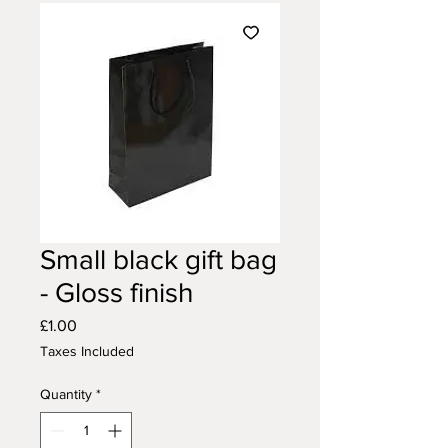
Small black gift bag
- Gloss finish
Price
£1.00
Taxes Included
Quantity
*