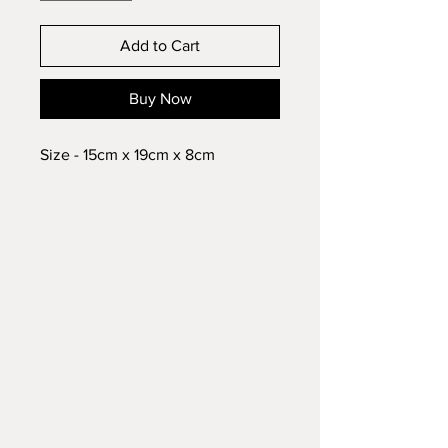
Add to Cart
Buy Now
Size - 15cm x 19cm x 8cm