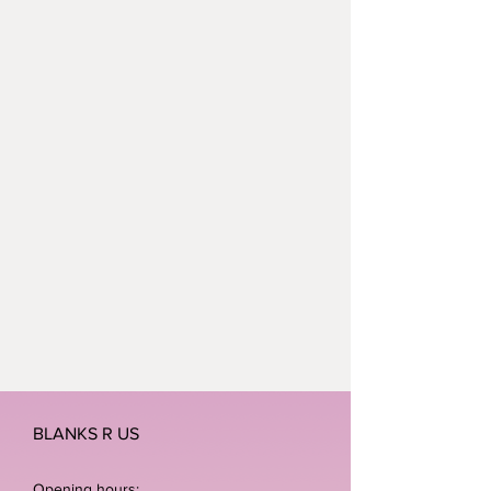
BLANKS R US
Opening hours: