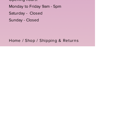
Monday to Friday 9am - 5pm
Saturday - Closed
Sunday - Closed
Home /
Shop
/
Shipping & Returns
/
Store Policies
Address:
Unit 3-4 The Foundary
Littlewell Lane
Ilkeston
DE7 4QW
Company reg number:
13768950
Vat number:
434582292