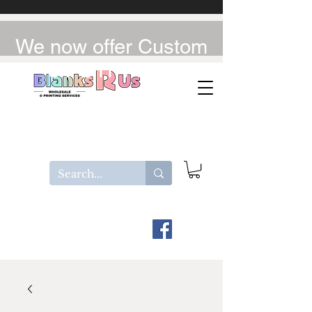
We now offer Custom
UV-DTF / DTF