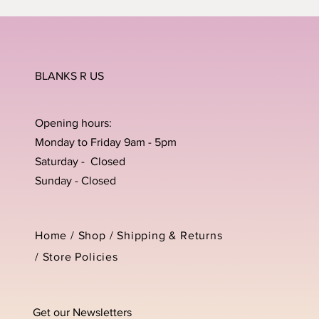
BLANKS R US
Opening hours:
Monday to Friday 9am - 5pm
Saturday - Closed
Sunday - Closed
Home /
Shop
/
Shipping & Returns
/
Store Policies
Get our Newsletters