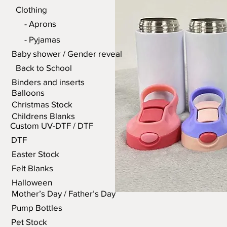
Clothing
- Aprons
- Pyjamas
Baby shower / Gender reveal
Back to School
Binders and inserts
Balloons
Christmas Stock
Childrens Blanks
Custom UV-DTF / DTF
DTF
Easter Stock
Felt Blanks
Halloween
Mother’s Day / Father’s Day
Pump Bottles
Pet Stock