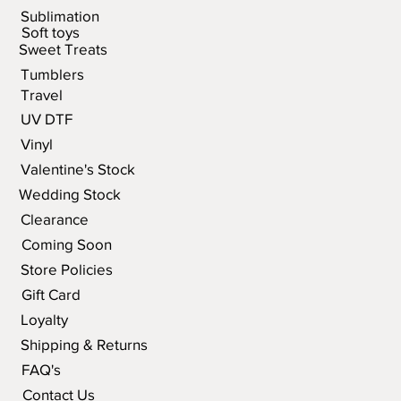
Sublimation
Soft toys
Sweet Treats
Tumblers
Travel
UV DTF
Vinyl
Valentine's Stock
Wedding Stock
Clearance
Coming Soon
Store Policies
Gift Card
Loyalty
Shipping & Returns
FAQ's
Contact Us