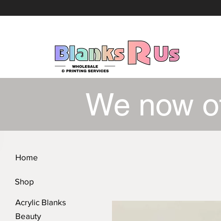
We now o
Home
Shop
Acrylic Blanks
Beauty