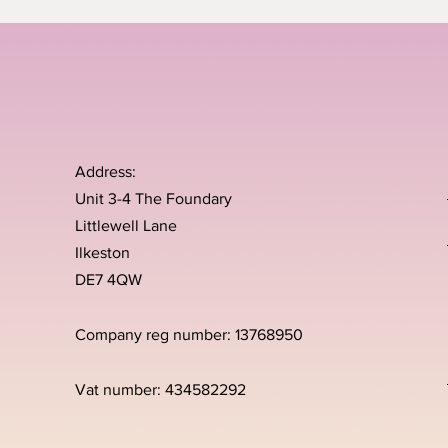
Address:
Unit 3-4 The Foundary
Littlewell Lane
Ilkeston
DE7 4QW
Company reg number: 13768950
Vat number: 434582292