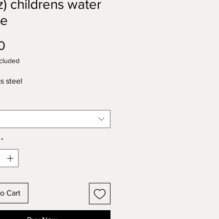
z) childrens water
le
Price
0
cluded
s steel
*
o Cart