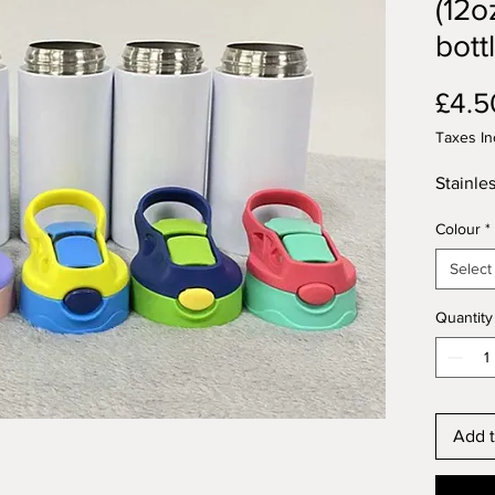
(12o
bott
£4.5
Taxes In
Stainles
Colour
*
Select
Quantity
Add t