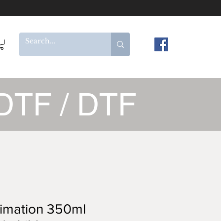
DTF / DTF
imation 350ml