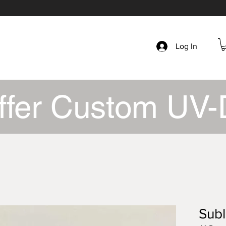
Log In
ffer Custom UV-
Subl