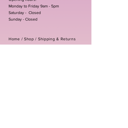
Monday to Friday 9am - 5pm
Saturday - Closed
Sunday - Closed
Home /
Shop
/
Shipping & Returns
/
Store Policies
Address:
Unit 3-4 The Foundary
Littlewell Lane
Ilkeston
DE7 4QW
Company reg number:
13768950
Vat number:
434582292