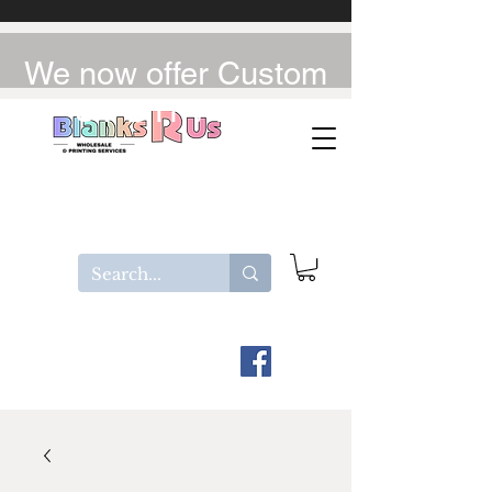
We now offer Custom
UV-DTF / DTF