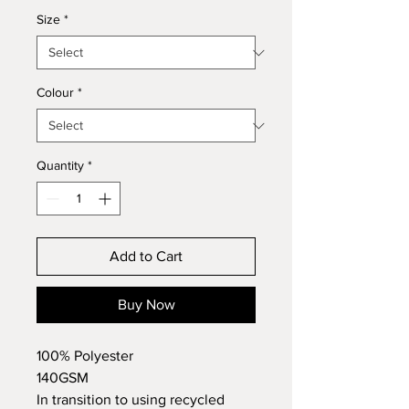
Size
*
Colour
*
Quantity
*
Add to Cart
Buy Now
100% Polyester
140GSM
In transition to using recycled