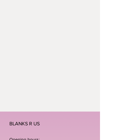
polyester.
Neoteric™ textured fabric with
inherent wickability.
UPF 30+ UV protection.
Self fabric bound neckline and
armholes.
Name label
BLANKS R US
Opening hours: