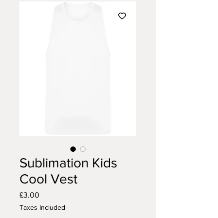
Sublimation Kids
Cool Vest
Price
£3.00
Taxes Included