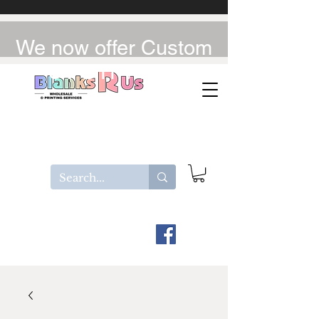
We now offer Custom
UV-DTF / DTF