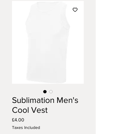
Sublimation Men's
Cool Vest
Price
£4.00
Taxes Included