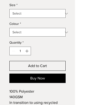
Size
*
Colour
*
Quantity
*
Add to Cart
Buy Now
100% Polyester
140GSM
In transition to using recycled