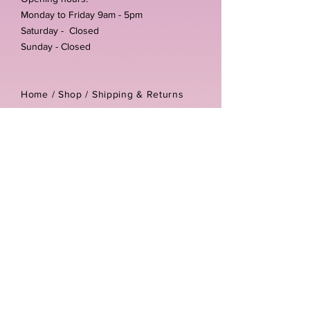
Monday to Friday 9am - 5pm
Saturday - Closed
Sunday - Closed
Home /
Shop
/
Shipping & Returns
/
Store Policies
Address:
Unit 3-4 The Foundary
Littlewell Lane
Ilkeston
DE7 4QW
Company reg number:
13768950
Vat number:
434582292