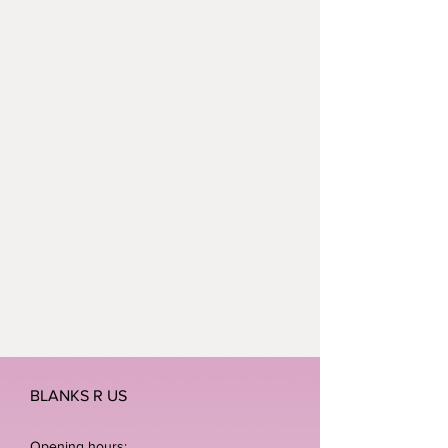
polyester.
Neoteric™ textured fabric with
inherent wickability.
UPF 30+ UV protection.
Self fabric bound neckline and
armholes.
BLANKS R US
Opening hours: