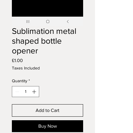
Sublimation metal
shaped bottle
opener
Price
£1.00
Taxes Included
Quantity
*
Add to Cart
Buy Now