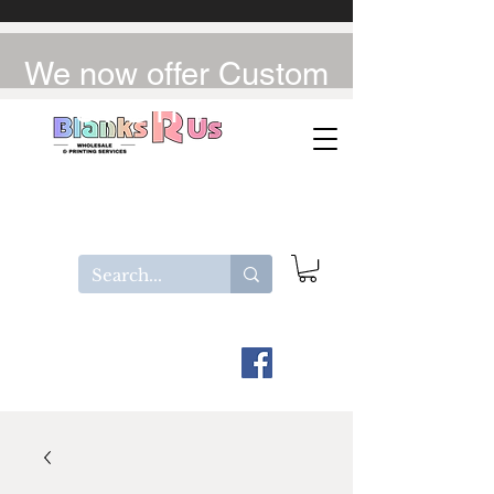
We now offer Custom
UV-DTF / DTF