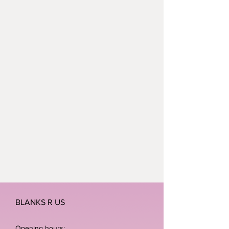
BLANKS R US
Opening hours: