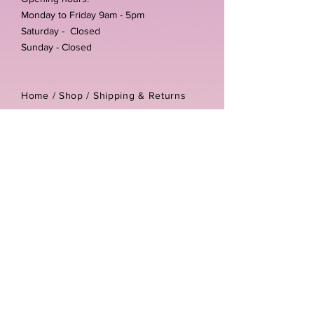
Monday to Friday 9am - 5pm
Saturday - Closed
Sunday - Closed
Home /
Shop
/
Shipping & Returns
/
Store Policies
Address:
Unit 3-4 The Foundary
Littlewell Lane
Ilkeston
DE7 4QW
Company reg number:
13768950
Vat number:
434582292