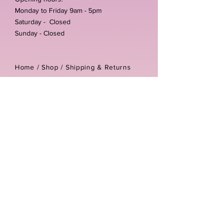
Monday to Friday 9am - 5pm
Saturday - Closed
Sunday - Closed
Home /
Shop
/
Shipping & Returns
/
Store Policies
Address:
Unit 3-4 The Foundary
Littlewell Lane
Ilkeston
DE7 4QW
Company reg number:
13768950
Vat number:
434582292