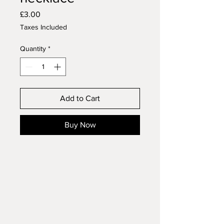
Price
£3.00
Taxes Included
Quantity
*
Add to Cart
Buy Now