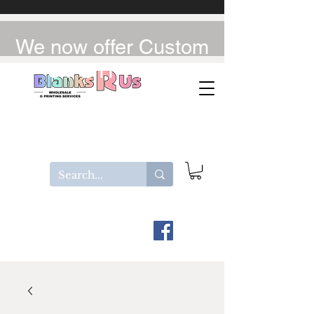
We now offer Custom
UV-DTF / DTF