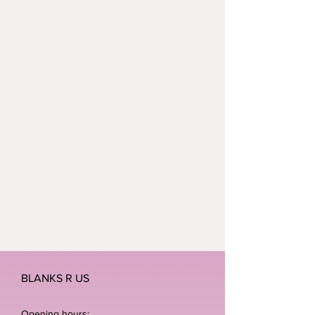
BLANKS R US
Opening hours: