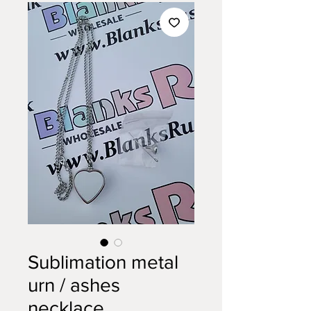
Sublimation metal
urn / ashes
necklace