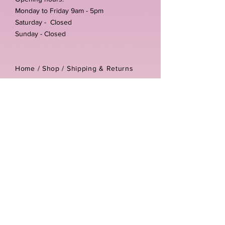
Monday to Friday 9am - 5pm
Saturday - Closed
Sunday - Closed
Home /
Shop
/
Shipping & Returns
/
Store Policies
Address:
Unit 3-4 The Foundary
Littlewell Lane
Ilkeston
DE7 4QW
Company reg number:
13768950
Vat number:
434582292