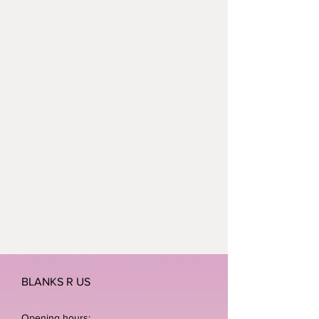
BLANKS R US
Opening hours: