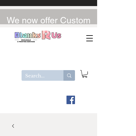
We now offer Custom
UV-DTF / DTF