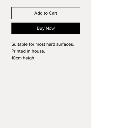
Add to Cart
Buy Now
Suitable for most hard surfaces.
Printed in house.
10cm heigh