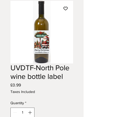
UVDTF-North Pole
wine bottle label
Price
£0.99
Taxes Included
Quantity
*