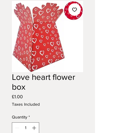
Love heart flower
box
Price
£1.00
Taxes Included
Quantity
*