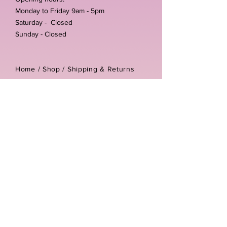
Monday to Friday 9am - 5pm
Saturday - Closed
Sunday - Closed
Home /
Shop
/
Shipping & Returns
/
Store Policies
Address:
Unit 3-4 The Foundary
Littlewell Lane
Ilkeston
DE7 4QW
Company reg number:
13768950
Vat number:
434582292