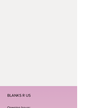
BLANKS R US
Opening hours: