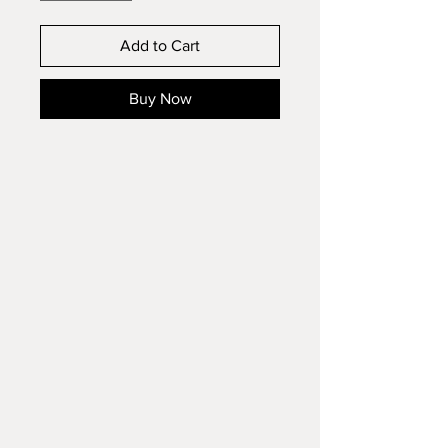
Add to Cart
Buy Now