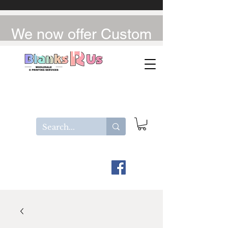
We now offer Custom
UV-DTF / DTF