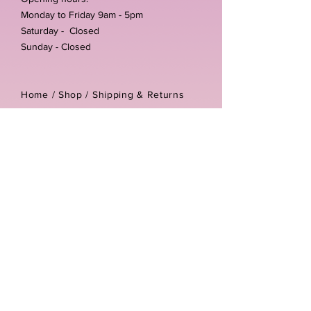
Monday to Friday 9am - 5pm
Saturday - Closed
Sunday - Closed
Home /
Shop
/
Shipping & Returns
/
Store Policies
Address:
Unit 3-4 The Foundary
Littlewell Lane
Ilkeston
DE7 4QW
Company reg number:
13768950
Vat number:
434582292