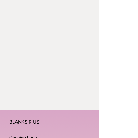
BLANKS R US
Opening hours: