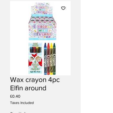
Wax crayon 4pc
Elfin around
Price
£0.40
Taxes Included