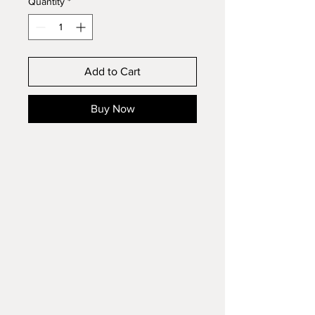
Quantity
*
Add to Cart
Buy Now