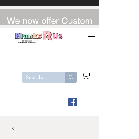
We now offer Custom
UV-DTF / DTF