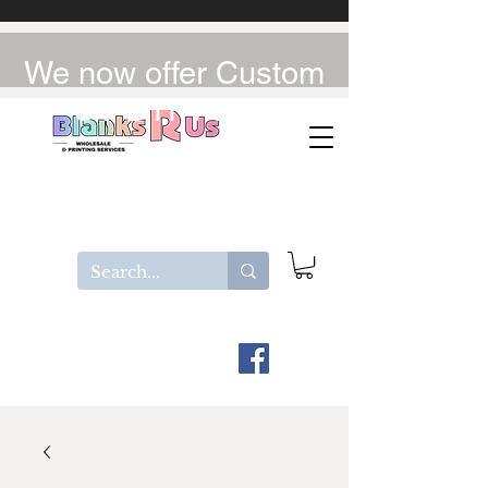
We now offer Custom
UV-DTF / DTF