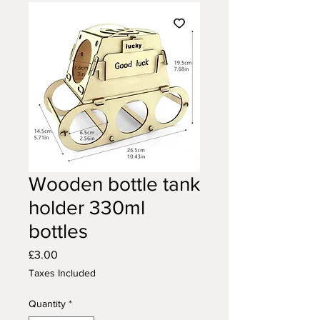
Wooden bottle tank
holder 330ml
bottles
Price
£3.00
Taxes Included
Quantity
*