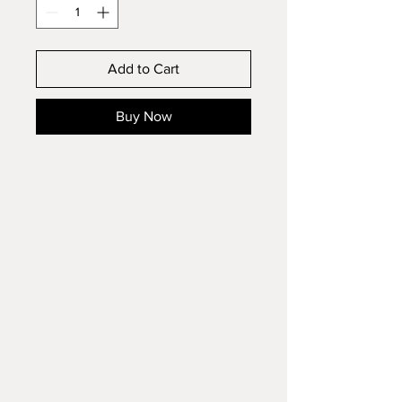
Add to Cart
Buy Now