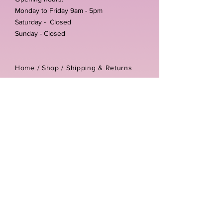
Monday to Friday 9am - 5pm
Saturday - Closed
Sunday - Closed
Home /
Shop
/
Shipping & Returns
/
Store Policies
Address:
Unit 3-4 The Foundary
Littlewell Lane
Ilkeston
DE7 4QW
Company reg number:
13768950
Vat number:
434582292