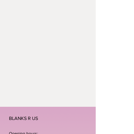
BLANKS R US
Opening hours: