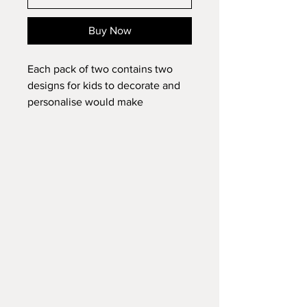
Buy Now
Each pack of two contains two
designs for kids to decorate and
personalise would make
wonderful Easter gifts and
presents.
Each pack also contains four felt
tips. red, yellow, blue and green.