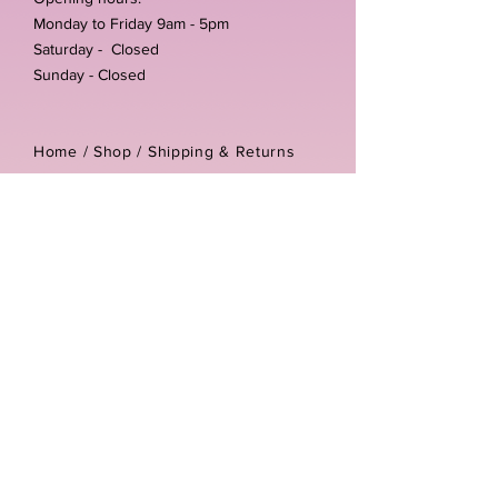
Monday to Friday 9am - 5pm
Saturday - Closed
Sunday - Closed
Home /
Shop
/
Shipping & Returns
/
Store Policies
Address:
Unit 3-4 The Foundary
Littlewell Lane
Ilkeston
DE7 4QW
Company reg number:
13768950
Vat number:
434582292