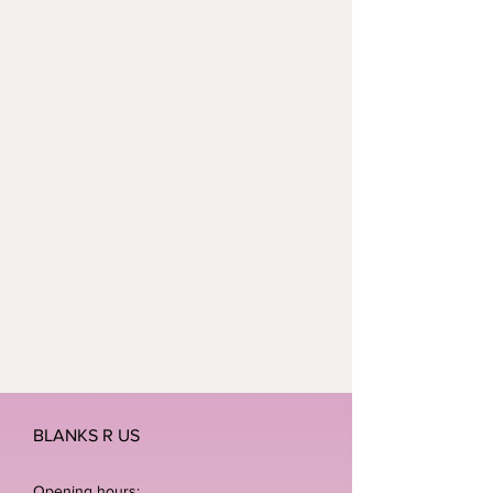
BLANKS R US
Opening hours: