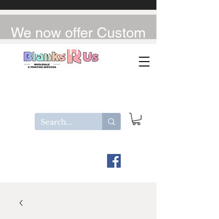
We now offer Custom
UV-DTF / DTF