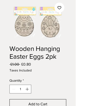
Wooden Hanging
Easter Eggs 2pk
Regular
Sale
 £1.00 
£0.80
Price
Price
Taxes Included
Quantity
*
Add to Cart